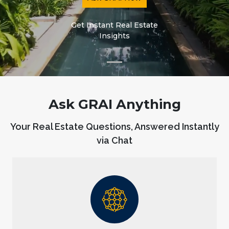
Get Instant Real Estate
Insights
Ask GRAI Anything
Your Real Estate Questions, Answered Instantly
via Chat