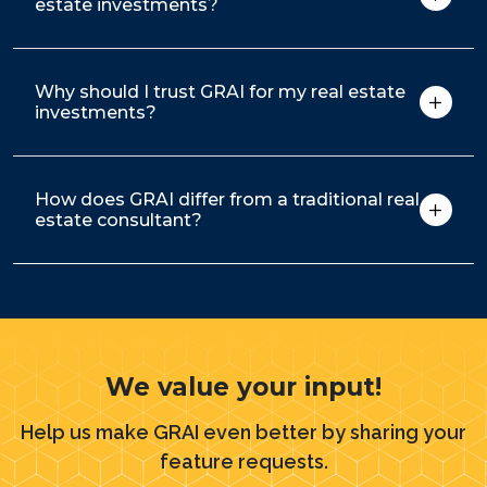
estate investments?
Why should I trust GRAI for my real estate
investments?
How does GRAI differ from a traditional real
estate consultant?
We value your input!
Help us make GRAI even better by sharing your
feature requests.