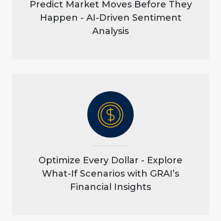
Predict Market Moves Before They
Happen - AI-Driven Sentiment
Analysis
Optimize Every Dollar - Explore
What-If Scenarios with GRAI’s
Financial Insights