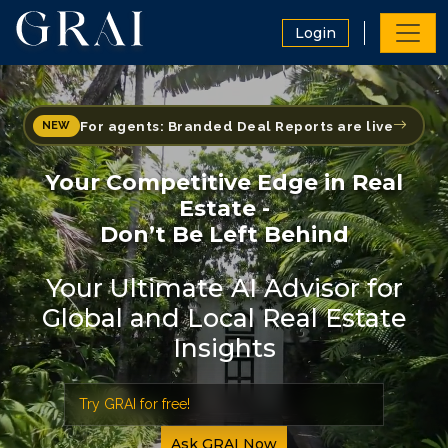
Login
For agents: Branded Deal Reports are live
NEW
Your Competitive Edge in Real
Estate -
Don’t Be Left Behind
Your Ultimate AI Advisor for
Global and Local Real Estate
Insights
Ask GRAI Now