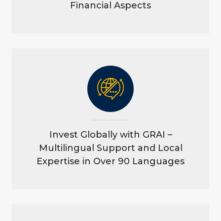
Financial Aspects
Invest Globally with GRAI –
Multilingual Support and Local
Expertise in Over 90 Languages