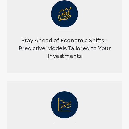
Stay Ahead of Economic Shifts -
Predictive Models Tailored to Your
Investments