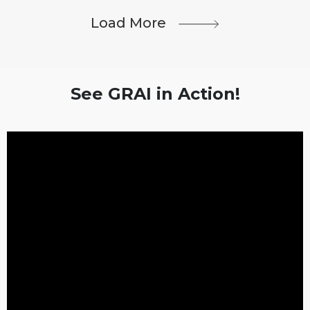
Load More
See GRAI in Action!