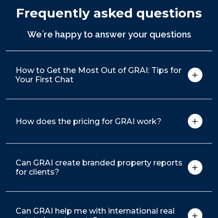
Frequently asked questions
We`re happy to answer your questions
How to Get the Most Out of GRAI: Tips for
Your First Chat
How does the pricing for GRAI work?
Can GRAI create branded property reports
for clients?
Can GRAI help me with international real