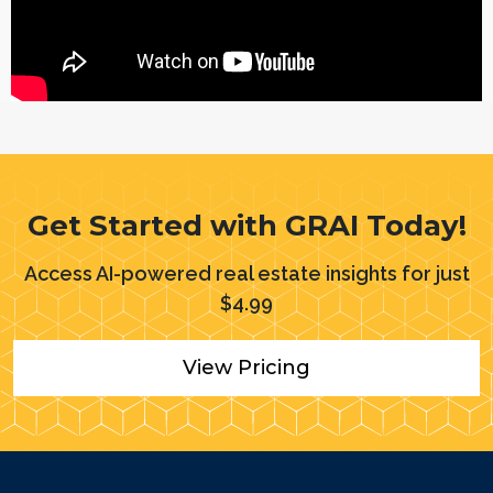
Get Started with GRAI Today!
Access AI-powered real estate insights for just
$
4.99
View Pricing