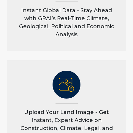
Instant Global Data - Stay Ahead
with GRAI’s Real-Time Climate,
Geological, Political and Economic
Analysis
Upload Your Land Image - Get
Instant, Expert Advice on
Construction, Climate, Legal, and