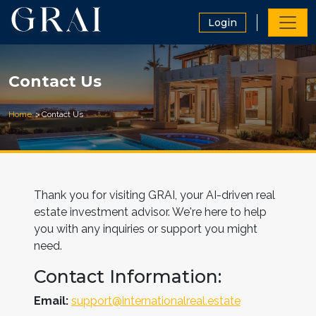
Login
Contact Us
Home
Contact Us
Thank you for visiting GRAI, your AI-driven real
estate investment advisor. We're here to help
you with any inquiries or support you might
need.
Contact Information:
Email:
support@internationalreal.estate