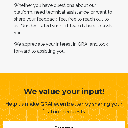
Whether you have questions about our
platform, need technical assistance, or want to
share your feedback, feel free to reach out to
us. Our dedicated support team is here to assist
you.
We appreciate your interest in GRAI and look
forward to assisting you!
We value your input!
Help us make GRAI even better by sharing your
feature requests.