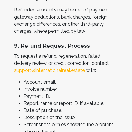
Refunded amounts may be net of payment
gateway deductions, bank charges, foreign
exchange differences, or other third-party
charges, where permitted by law.
9. Refund Request Process
To request a refund, regeneration, failed
delivery review, or credit correction, contact
support@internationalreal.estate
with:
Account email.
Invoice number.
Payment ID.
Report name or report ID, if available.
Date of purchase.
Description of the issue.
Screenshots or files showing the problem,
where relevant.