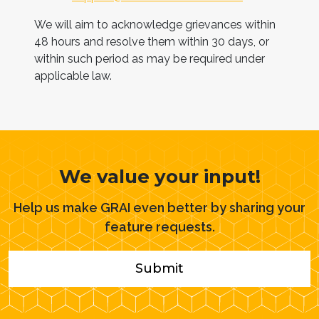
We will aim to acknowledge grievances within
48 hours and resolve them within 30 days, or
within such period as may be required under
applicable law.
We value your input!
Help us make GRAI even better by sharing your
feature requests.
Submit