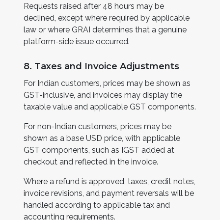
Requests raised after 48 hours may be
declined, except where required by applicable
law or where GRAI determines that a genuine
platform-side issue occurred.
8. Taxes and Invoice Adjustments
For Indian customers, prices may be shown as
GST-inclusive, and invoices may display the
taxable value and applicable GST components.
For non-Indian customers, prices may be
shown as a base USD price, with applicable
GST components, such as IGST added at
checkout and reflected in the invoice.
Where a refund is approved, taxes, credit notes,
invoice revisions, and payment reversals will be
handled according to applicable tax and
accounting requirements.