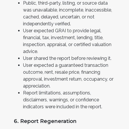
Public, third-party, listing, or source data
was unavailable, incomplete, inaccessible,
cached, delayed, uncertain, or not
independently verified.
User expected GRAI to provide legal,
financial, tax, investment, lending, title,
inspection, appraisal, or certified valuation
advice.
User shared the report before reviewing it.
User expected a guaranteed transaction
outcome, rent, resale price, financing
approval, investment return, occupancy, or
appreciation.
Report limitations, assumptions,
disclaimers, warnings, or confidence
indicators were included in the report.
6. Report Regeneration