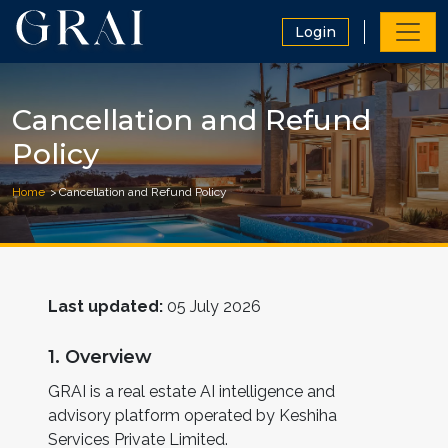
Login
Cancellation and Refund
Policy
Home
Cancellation and Refund Policy
Last updated:
05 July 2026
1. Overview
GRAI is a real estate AI intelligence and
advisory platform operated by Keshiha
Services Private Limited.