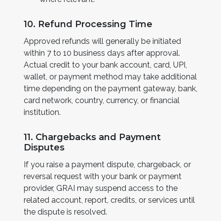
10. Refund Processing Time
Approved refunds will generally be initiated
within 7 to 10 business days after approval.
Actual credit to your bank account, card, UPI,
wallet, or payment method may take additional
time depending on the payment gateway, bank,
card network, country, currency, or financial
institution.
11. Chargebacks and Payment
Disputes
If you raise a payment dispute, chargeback, or
reversal request with your bank or payment
provider, GRAI may suspend access to the
related account, report, credits, or services until
the dispute is resolved.