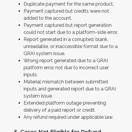
Duplicate payment for the same product.
Payment captured but credits were not
added to the account.
Payment captured but report generation
could not start due to a platform-side error.
Report generated in a corrupted, blank,
unreadable, or inaccessible format due to a
GRAI system issue.
Wrong report generated due to a GRAI
platform error, not due to incorrect user
inputs.
Material mismatch between submitted
inputs and generated report due to a GRAI
system issue.
Extended platform outage preventing
delivery of a paid report or credit.
Any refund required under applicable law.