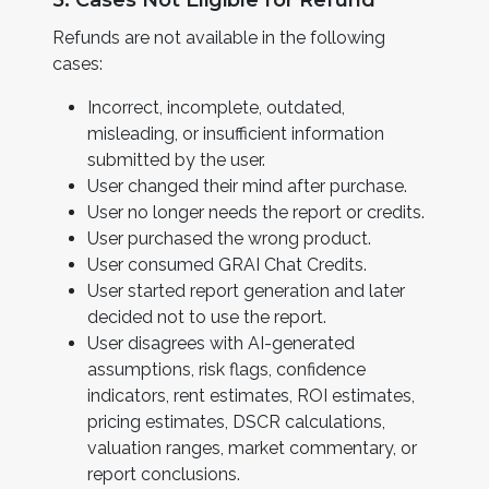
5. Cases Not Eligible for Refund
Refunds are not available in the following
cases:
Incorrect, incomplete, outdated,
misleading, or insufficient information
submitted by the user.
User changed their mind after purchase.
User no longer needs the report or credits.
User purchased the wrong product.
User consumed GRAI Chat Credits.
User started report generation and later
decided not to use the report.
User disagrees with AI-generated
assumptions, risk flags, confidence
indicators, rent estimates, ROI estimates,
pricing estimates, DSCR calculations,
valuation ranges, market commentary, or
report conclusions.