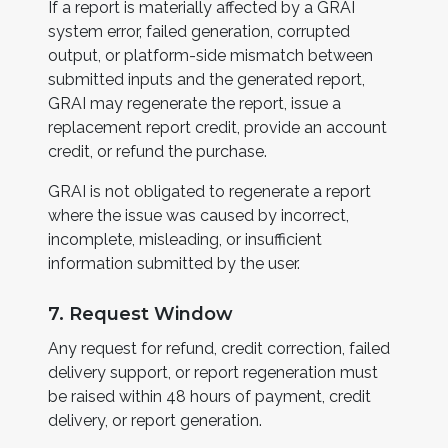
If a report is materially affected by a GRAI
system error, failed generation, corrupted
output, or platform-side mismatch between
submitted inputs and the generated report,
GRAI may regenerate the report, issue a
replacement report credit, provide an account
credit, or refund the purchase.
GRAI is not obligated to regenerate a report
where the issue was caused by incorrect,
incomplete, misleading, or insufficient
information submitted by the user.
7. Request Window
Any request for refund, credit correction, failed
delivery support, or report regeneration must
be raised within 48 hours of payment, credit
delivery, or report generation.