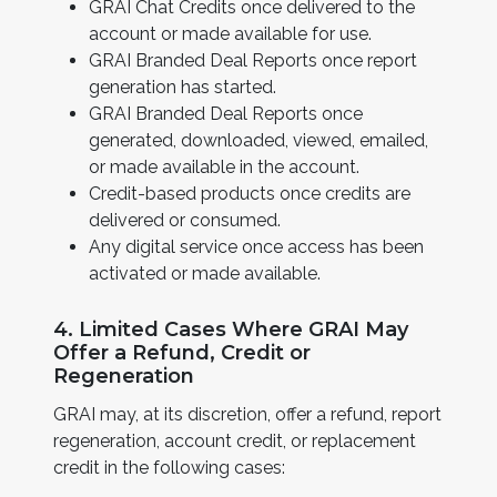
GRAI Chat Credits once delivered to the
account or made available for use.
GRAI Branded Deal Reports once report
generation has started.
GRAI Branded Deal Reports once
generated, downloaded, viewed, emailed,
or made available in the account.
Credit-based products once credits are
delivered or consumed.
Any digital service once access has been
activated or made available.
4. Limited Cases Where GRAI May
Offer a Refund, Credit or
Regeneration
GRAI may, at its discretion, offer a refund, report
regeneration, account credit, or replacement
credit in the following cases: