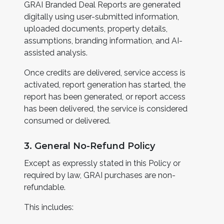
GRAI Branded Deal Reports are generated
digitally using user-submitted information,
uploaded documents, property details,
assumptions, branding information, and AI-
assisted analysis.
Once credits are delivered, service access is
activated, report generation has started, the
report has been generated, or report access
has been delivered, the service is considered
consumed or delivered.
3. General No-Refund Policy
Except as expressly stated in this Policy or
required by law, GRAI purchases are non-
refundable.
This includes: