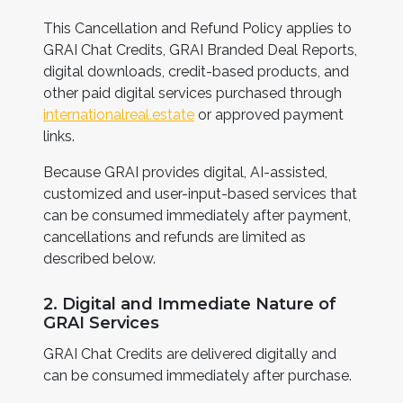
This Cancellation and Refund Policy applies to
GRAI Chat Credits, GRAI Branded Deal Reports,
digital downloads, credit-based products, and
other paid digital services purchased through
internationalreal.estate
or approved payment
links.
Because GRAI provides digital, AI-assisted,
customized and user-input-based services that
can be consumed immediately after payment,
cancellations and refunds are limited as
described below.
2. Digital and Immediate Nature of
GRAI Services
GRAI Chat Credits are delivered digitally and
can be consumed immediately after purchase.