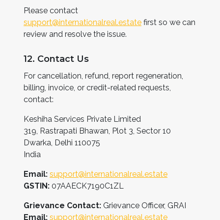
Please contact
support@internationalreal.estate
first so we can
review and resolve the issue.
12. Contact Us
For cancellation, refund, report regeneration,
billing, invoice, or credit-related requests,
contact:
Keshiha Services Private Limited
319, Rastrapati Bhawan, Plot 3, Sector 10
Dwarka, Delhi 110075
India
Email:
support@internationalreal.estate
GSTIN:
07AAECK7190C1ZL
Grievance Contact:
Grievance Officer, GRAI
Email:
support@internationalreal.estate